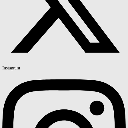
Instagram