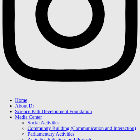
Home
About Dr
Science Path Development Foundation
Media Center
Social Activities
Community Building (Communication and Interaction)
Parliamentary Activities
Activities Initiatives and Projects