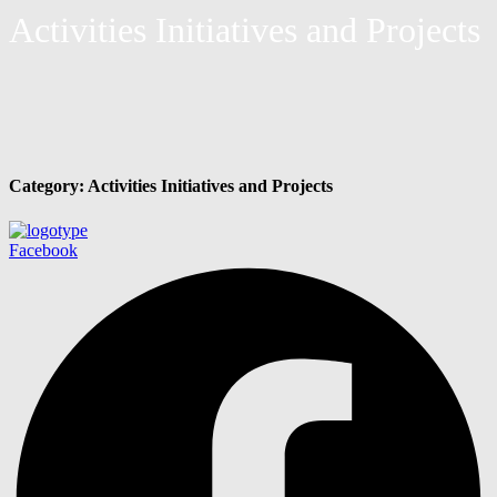
Activities Initiatives and Projects
Category:
Activities Initiatives and Projects
Facebook