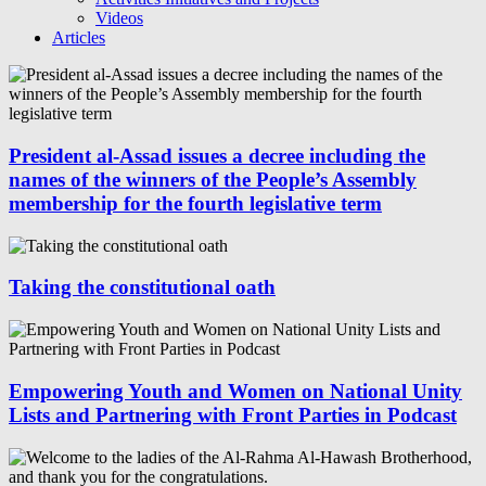
Videos
Articles
President al-Assad issues a decree including the
names of the winners of the People’s Assembly
membership for the fourth legislative term
Taking the constitutional oath
Empowering Youth and Women on National Unity
Lists and Partnering with Front Parties in Podcast