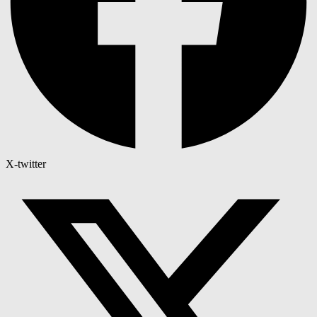
X-twitter