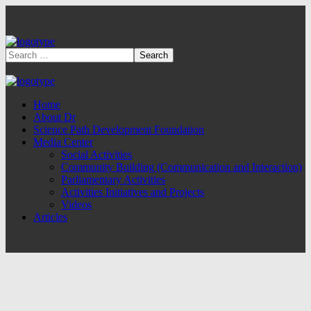
Home
About Dr
Science Path Development Foundation
Media Center
Social Activities
Community Building (Communication and Interaction)
Parliamentary Activities
Activities Initiatives and Projects
Videos
Articles